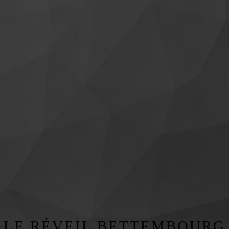
LE RÉVEIL BETTEMBOURG