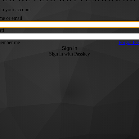
 to your account
me or email
rd
ember me
Forgot Pa
Sign In
Sign in with Passkey