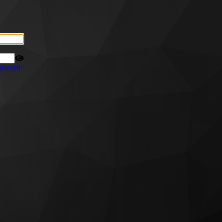
ssword?