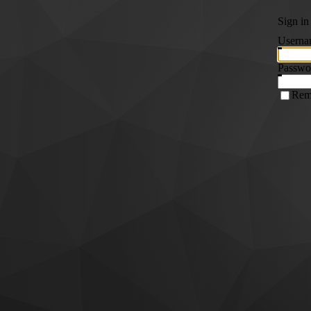
Sign in
Userna
Passwo
Rem